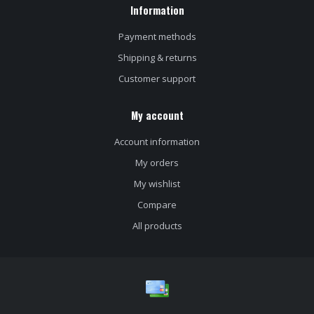
Information
Payment methods
Shipping & returns
Customer support
My account
Account information
My orders
My wishlist
Compare
All products