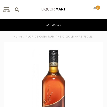
0
MENU
Wines
Home
/
FLOR DE CANA RUM ANEJO GOLD 4YRS 750ML