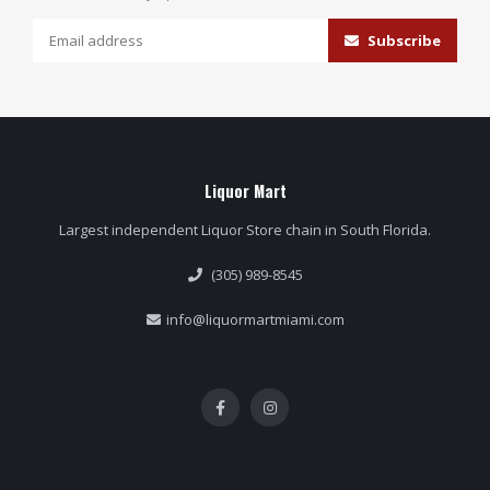
Subscribe
Liquor Mart
Largest independent Liquor Store chain in South Florida.
(305) 989-8545
info@liquormartmiami.com