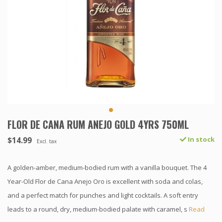
FLOR DE CANA RUM ANEJO GOLD 4YRS 750ML
$14.99
In stock
Excl. tax
A golden-amber, medium-bodied rum with a vanilla bouquet. The 4
Year-Old Flor de Cana Anejo Oro is excellent with soda and colas,
and a perfect match for punches and light cocktails. A soft entry
leads to a round, dry, medium-bodied palate with caramel, s
Read