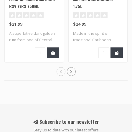
RSV 7YRS 750ML
1.75L
$21.99
$24.99
A superlative dark golden
Made in the spirit of
rum from one of Central
traditional Caribbean
America's ..
flavored rums an..
Subscribe to our newsletter
Stay up to date with our latest offers