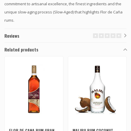
commitment to artisanal excellence, the finest ingredients and the
unique slow-aging process (Slow-Aged) that highlights Flor de Caña
rums.
Reviews
Related products
FLOR DE CANA RUM GRAN
MALIBU RUM COCONUT