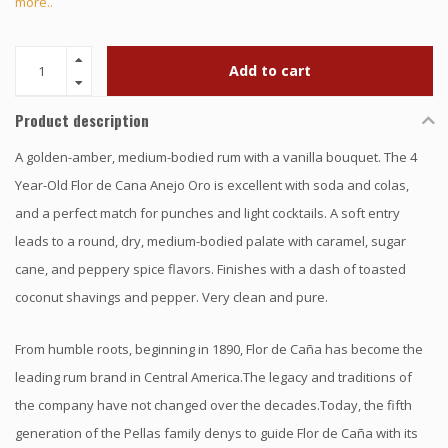
more..
Add to cart
Product description
A golden-amber, medium-bodied rum with a vanilla bouquet. The 4
Year-Old Flor de Cana Anejo Oro is excellent with soda and colas,
and a perfect match for punches and light cocktails. A soft entry
leads to a round, dry, medium-bodied palate with caramel, sugar
cane, and peppery spice flavors. Finishes with a dash of toasted
coconut shavings and pepper. Very clean and pure.
From humble roots, beginning in 1890, Flor de Caña has become the
leading rum brand in Central America.The legacy and traditions of
the company have not changed over the decades.Today, the fifth
generation of the Pellas family denys to guide Flor de Caña with its