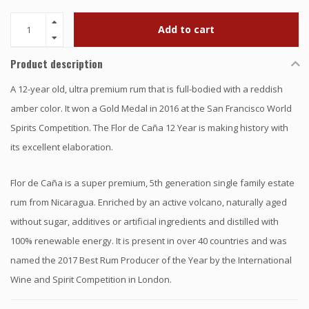
Add to cart
Product description
A 12-year old, ultra premium rum that is full-bodied with a reddish
amber color. It won a Gold Medal in 2016 at the San Francisco World
Spirits Competition. The Flor de Caña 12 Year is making history with
its excellent elaboration.
Flor de Caña is a super premium, 5th generation single family estate
rum from Nicaragua. Enriched by an active volcano, naturally aged
without sugar, additives or artificial ingredients and distilled with
100% renewable energy. It is present in over 40 countries and was
named the 2017 Best Rum Producer of the Year by the International
Wine and Spirit Competition in London.