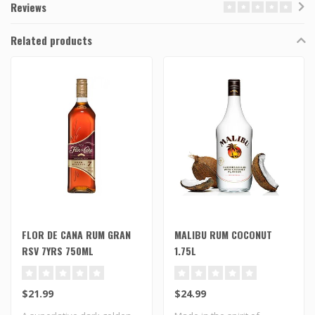
Reviews
Related products
FLOR DE CANA RUM GRAN
MALIBU RUM COCONUT
RSV 7YRS 750ML
1.75L
$21.99
$24.99