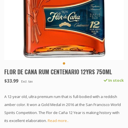
FLOR DE CANA RUM CENTENARIO 12YRS 750ML
$33.99
In stock
Excl. tax
A 12-year old, ultra premium rum that is full-bodied with a reddish
amber color. It won a Gold Medal in 2016 at the San Francisco World
Spirits Competition. The Flor de Caña 12 Year is making history with
its excellent elaboration.
Read more..