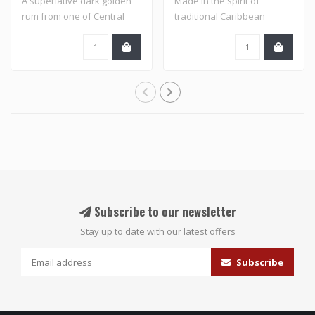
A superlative dark golden
Made in the spirit of
rum from one of Central
traditional Caribbean
America's ..
flavored rums an..
Subscribe to our newsletter
Stay up to date with our latest offers
Subscribe