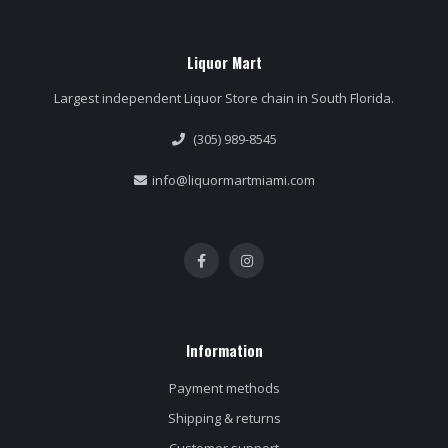
Liquor Mart
Largest independent Liquor Store chain in South Florida.
(305) 989-8545
info@liquormartmiami.com
Information
Payment methods
Shipping & returns