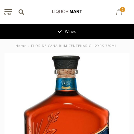
0
MENU
Wines
Home
/
FLOR DE CANA RUM CENTENARIO 12YRS 750ML