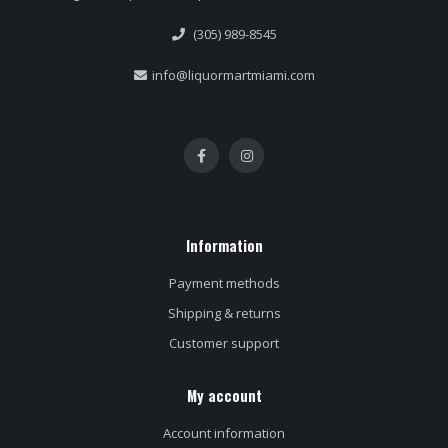
(305) 989-8545
info@liquormartmiami.com
Information
Payment methods
Shipping & returns
Customer support
My account
Account information