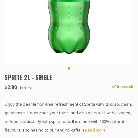
SPRITE 2L - SINGLE
$2.80
In stock
Excl. tax
Enjoy the clear lemon-lime refreshment of Sprite with its crisp, clean,
great taste. It quenches your thirst, and also pairs well with a variety
of food, particularly with spicy food. It is made with 100% natural
flavours, and has no colour and no caffein
Read more..