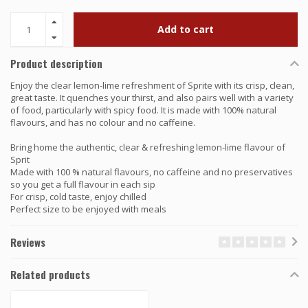
Add to cart
Product description
Enjoy the clear lemon-lime refreshment of Sprite with its crisp, clean,
great taste. It quenches your thirst, and also pairs well with a variety
of food, particularly with spicy food. It is made with 100% natural
flavours, and has no colour and no caffeine.
Bring home the authentic, clear & refreshing lemon-lime flavour of
Sprit
Made with 100 % natural flavours, no caffeine and no preservatives
so you get a full flavour in each sip
For crisp, cold taste, enjoy chilled
Perfect size to be enjoyed with meals
Reviews
Related products