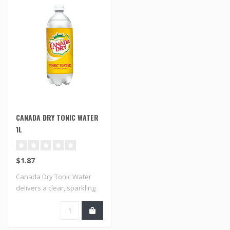
CANADA DRY TONIC WATER
1L
$1.87
Canada Dry Tonic Water
delivers a clear, sparkling
taste wit..