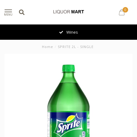
0
MENU
Wines
Home
/
SPRITE 2L - SINGLE