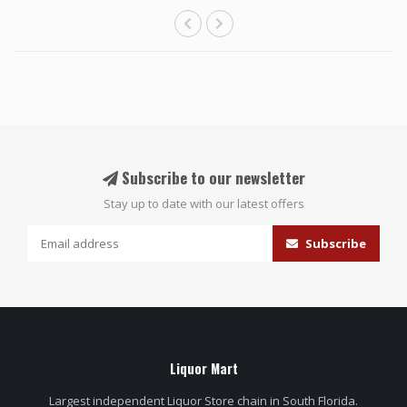
Subscribe to our newsletter
Stay up to date with our latest offers
Subscribe
Liquor Mart
Largest independent Liquor Store chain in South Florida.