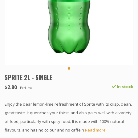
SPRITE 2L - SINGLE
$2.80
In stock
Excl. tax
Enjoy the clear lemon-lime refreshment of Sprite with its crisp, clean,
great taste. It quenches your thirst, and also pairs well with a variety
of food, particularly with spicy food. It is made with 100% natural
flavours, and has no colour and no caffein
Read more..