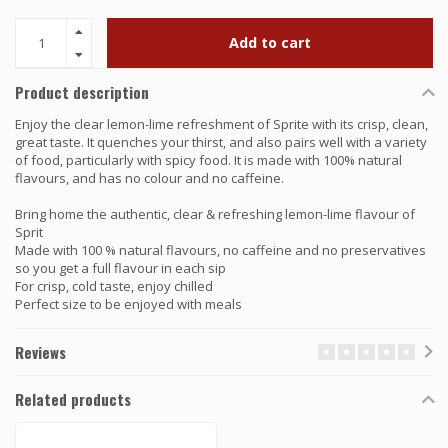
Add to cart
Product description
Enjoy the clear lemon-lime refreshment of Sprite with its crisp, clean,
great taste. It quenches your thirst, and also pairs well with a variety
of food, particularly with spicy food. It is made with 100% natural
flavours, and has no colour and no caffeine.
Bring home the authentic, clear & refreshing lemon-lime flavour of
Sprit
Made with 100 % natural flavours, no caffeine and no preservatives
so you get a full flavour in each sip
For crisp, cold taste, enjoy chilled
Perfect size to be enjoyed with meals
Reviews
Related products