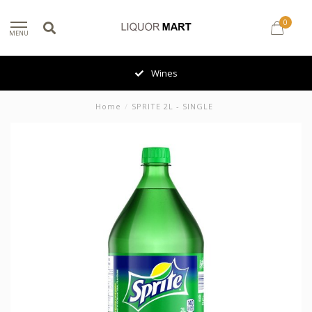
0
MENU
Wines
Home
/
SPRITE 2L - SINGLE