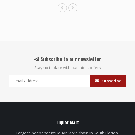
Subscribe to our newsletter
Stay up to date with our latest offers
Subscribe
Liquor Mart
Largest independent Liquor Store chain in South Florida.