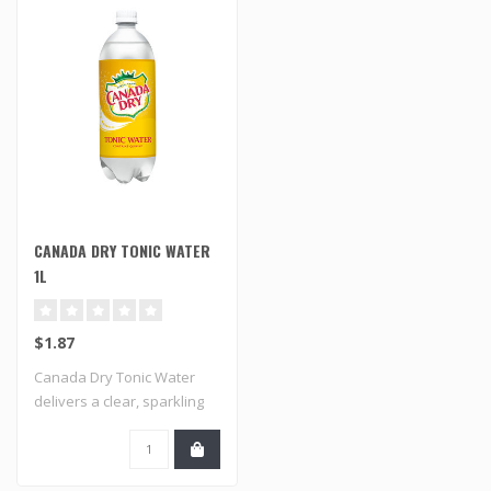
CANADA DRY TONIC WATER
1L
$1.87
Canada Dry Tonic Water
delivers a clear, sparkling
taste wit..