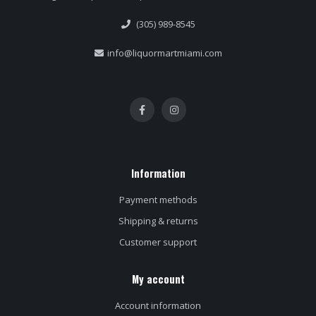
(305) 989-8545
info@liquormartmiami.com
Information
Payment methods
Shipping & returns
Customer support
My account
Account information