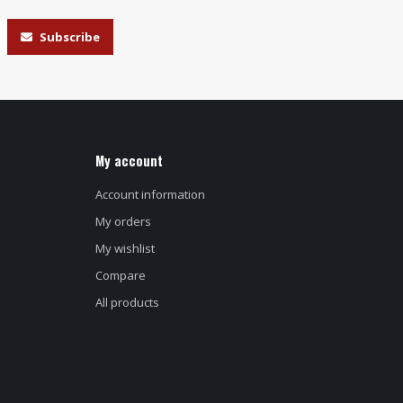
Subscribe
My account
Account information
My orders
My wishlist
Compare
All products