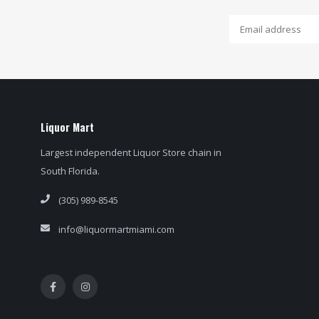
Liquor Mart
Largest independent Liquor Store chain in
South Florida.
(305) 989-8545
info@liquormartmiami.com