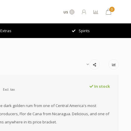
0
US
Extras
Spirits
In stock
Excl. tax
ve dark golden rum from one of Central America's most
producers, Flor de Cana from Nicaragua. Delicious, and one of
ms anywhere in its price bracket.