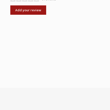
Add your review