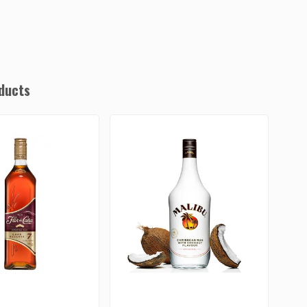
ducts