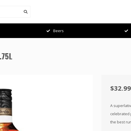
Beers
.75L
$32.99
A superlati
celebrated 
the best ru