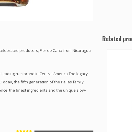
Related pro
celebrated producers, Flor de Cana from Nicaragua.
 leading rum brand in Central America.The legacy
oday, the fifth generation of the Pellas family
ence, the finest ingredients and the unique slow-