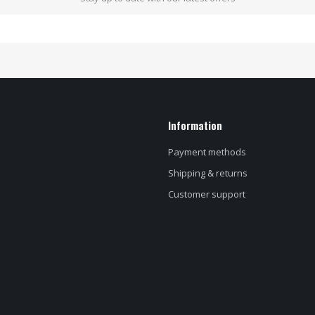
Information
Payment methods
Shipping & returns
Customer support