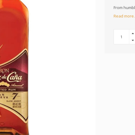
From humble
Read more.