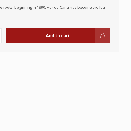
 roots, beginning in 1890, Flor de Caña has become the lea
.
Add to cart