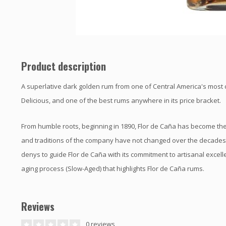
Product description
A superlative dark golden rum from one of Central America's most 
Delicious, and one of the best rums anywhere in its price bracket.
From humble roots, beginning in 1890, Flor de Caña has become the
and traditions of the company have not changed over the decades.T
denys to guide Flor de Caña with its commitment to artisanal excell
aging process (Slow-Aged) that highlights Flor de Caña rums.
Reviews
0 reviews