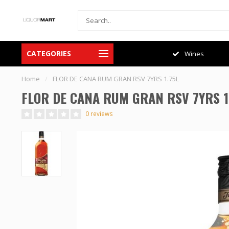
CATEGORIES
Spirits
Wines
Home
/
FLOR DE CANA RUM GRAN RSV 7YRS 1.75L
FLOR DE CANA RUM GRAN RSV 7YRS 1
0 reviews