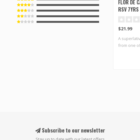
FLOR DE 
RSV 7YRS
$21.99
A superlati
from one of
Subscribe to our newsletter
Stay up to date with our latest offers