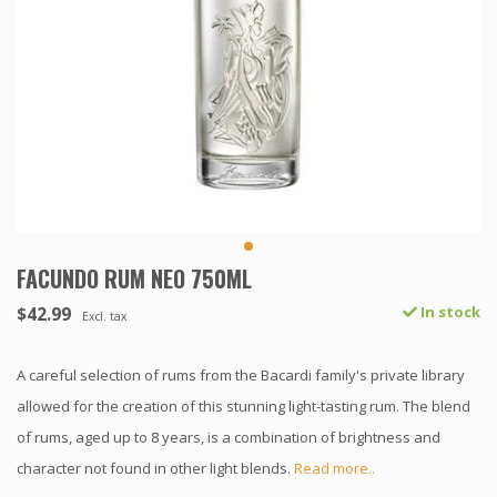
FACUNDO RUM NEO 750ML
$42.99
In stock
Excl. tax
A careful selection of rums from the Bacardi family's private library
allowed for the creation of this stunning light-tasting rum. The blend
of rums, aged up to 8 years, is a combination of brightness and
character not found in other light blends.
Read more..