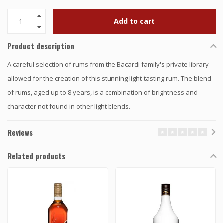
Add to cart
Product description
A careful selection of rums from the Bacardi family's private library
allowed for the creation of this stunning light-tasting rum. The blend
of rums, aged up to 8 years, is a combination of brightness and
character not found in other light blends.
Reviews
Related products