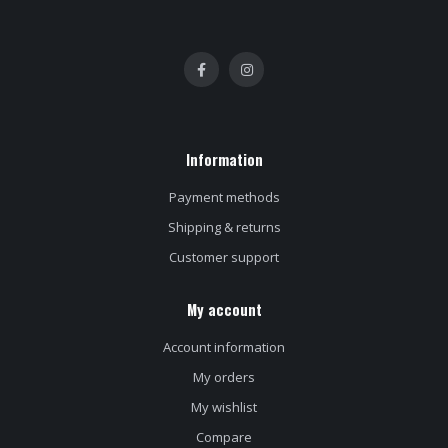
Information
Payment methods
Shipping & returns
Customer support
My account
Account information
My orders
My wishlist
Compare