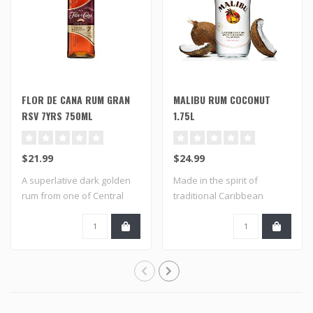
FLOR DE CANA RUM GRAN
MALIBU RUM COCONUT
RSV 7YRS 750ML
1.75L
$21.99
$24.99
A superlative dark golden
Made in the spirit of
rum from one of Central
traditional Caribbean
America's ..
flavored rums an..