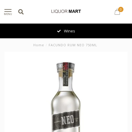
0
MENU
Wines
Home
/
FACUNDO RUM NEO 750ML