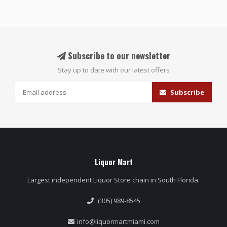
Subscribe to our newsletter
Stay up to date with our latest offers
Subscribe
Liquor Mart
Largest independent Liquor Store chain in South Florida.
(305) 989-8545
info@liquormartmiami.com