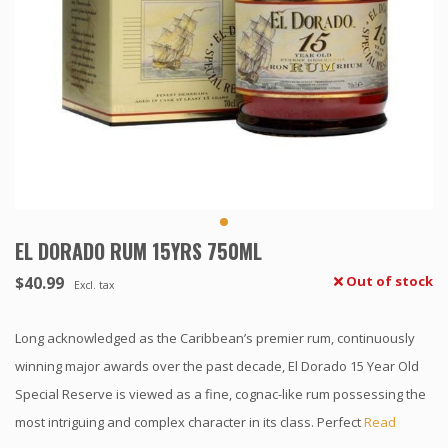
EL DORADO RUM 15YRS 750ML
$40.99
Out of stock
Excl. tax
Long acknowledged as the Caribbean’s premier rum, continuously
winning major awards over the past decade, El Dorado 15 Year Old
Special Reserve is viewed as a fine, cognac-like rum possessing the
most intriguing and complex character in its class. Perfect
Read