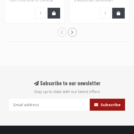
America's ..
flavored rums an..
Subscribe to our newsletter
Stay up to date with our latest offers
Subscribe