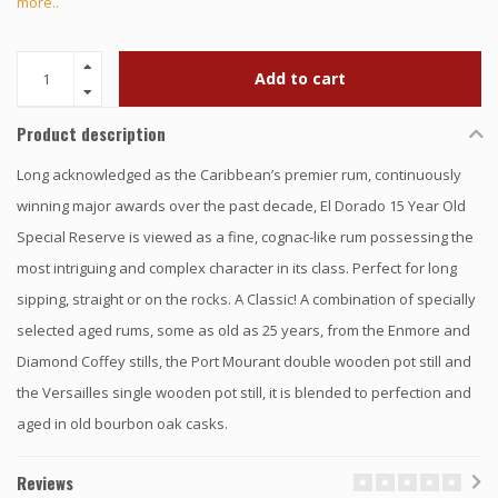
more..
Add to cart
Product description
Long acknowledged as the Caribbean’s premier rum, continuously
winning major awards over the past decade, El Dorado 15 Year Old
Special Reserve is viewed as a fine, cognac-like rum possessing the
most intriguing and complex character in its class. Perfect for long
sipping, straight or on the rocks. A Classic! A combination of specially
selected aged rums, some as old as 25 years, from the Enmore and
Diamond Coffey stills, the Port Mourant double wooden pot still and
the Versailles single wooden pot still, it is blended to perfection and
aged in old bourbon oak casks.
Reviews