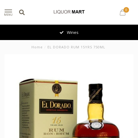
0
MENU
Wines
Home
/
EL DORADO RUM 15YRS 750ML