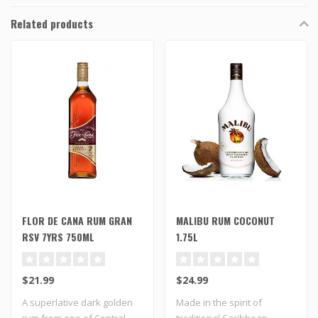
Related products
FLOR DE CANA RUM GRAN
MALIBU RUM COCONUT
RSV 7YRS 750ML
1.75L
$21.99
$24.99
A superlative dark golden
Made in the spirit of
rum from one of Central
traditional Caribbean