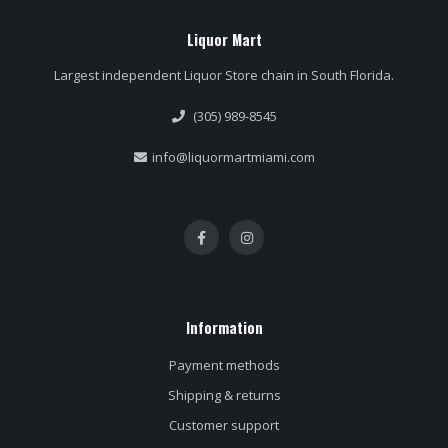
Liquor Mart
Largest independent Liquor Store chain in South Florida.
(305) 989-8545
info@liquormartmiami.com
Information
Payment methods
Shipping & returns
Customer support