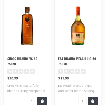
CIROC BRANDY VS 80
E&J BRANDY PEACH LIQ 60
750ML
750ML
$30.99
$11.99
Ciroc VS is masterfully
E&J Peach brandy is ripe
blended using exceptional
and sweet for the sipping.
aged brand..
It's a s..