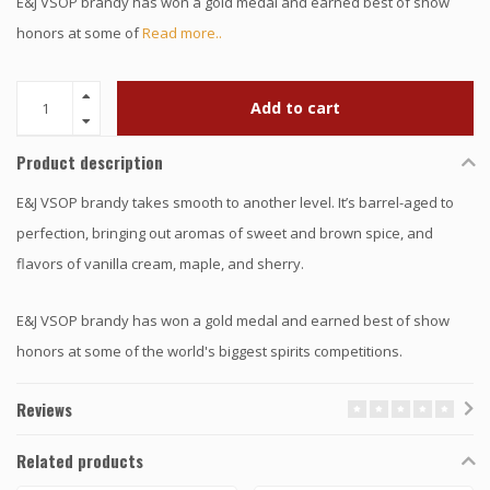
E&J VSOP brandy has won a gold medal and earned best of show
honors at some of
Read more..
Add to cart
Product description
E&J VSOP brandy takes smooth to another level. It’s barrel-aged to
perfection, bringing out aromas of sweet and brown spice, and
flavors of vanilla cream, maple, and sherry.
E&J VSOP brandy has won a gold medal and earned best of show
honors at some of the world's biggest spirits competitions.
Reviews
Related products