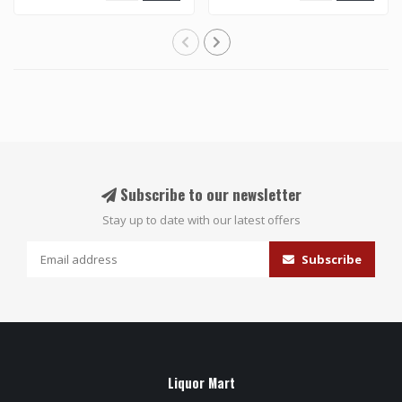
Subscribe to our newsletter
Stay up to date with our latest offers
Subscribe
Liquor Mart