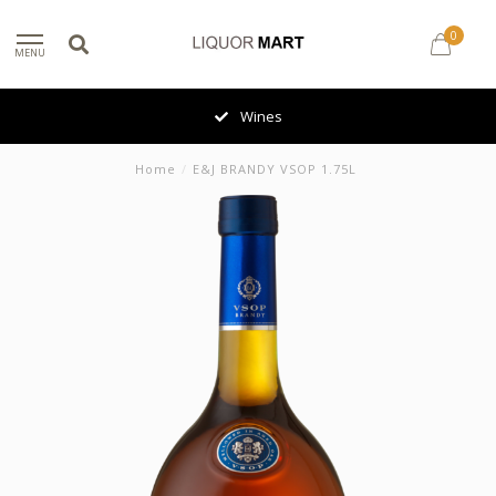
0
MENU
Wines
Home
/
E&J BRANDY VSOP 1.75L