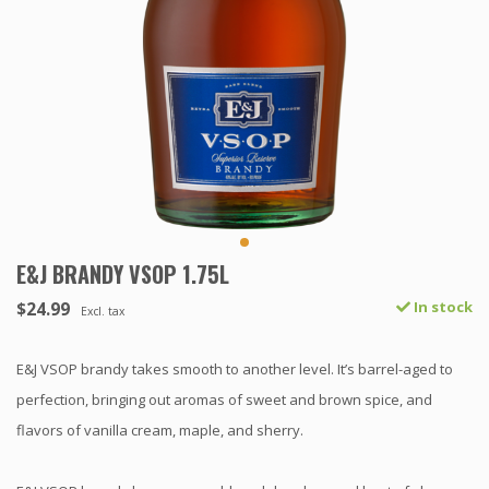
E&J BRANDY VSOP 1.75L
$24.99
In stock
Excl. tax
E&J VSOP brandy takes smooth to another level. It’s barrel-aged to
perfection, bringing out aromas of sweet and brown spice, and
flavors of vanilla cream, maple, and sherry.