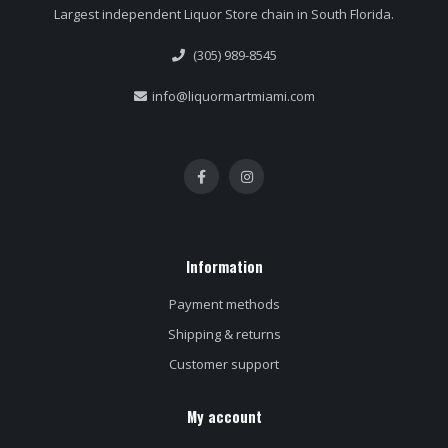
Largest independent Liquor Store chain in South Florida.
(305) 989-8545
info@liquormartmiami.com
Information
Payment methods
Shipping & returns
Customer support
My account