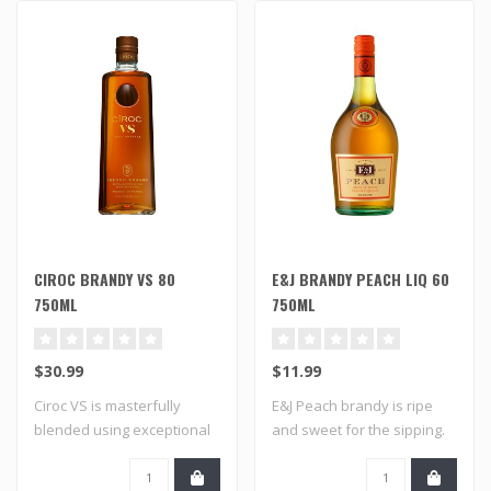
CIROC BRANDY VS 80
E&J BRANDY PEACH LIQ 60
750ML
750ML
$30.99
$11.99
Ciroc VS is masterfully
E&J Peach brandy is ripe
blended using exceptional
and sweet for the sipping.
aged brand..
It's a s..