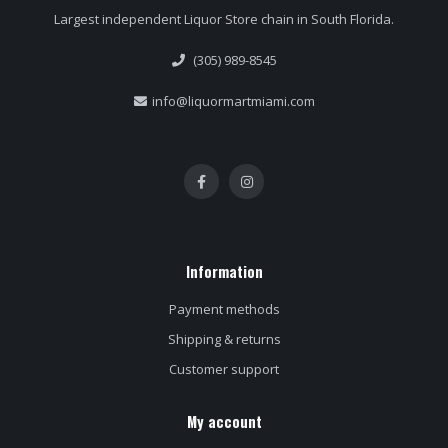
Largest independent Liquor Store chain in South Florida.
(305) 989-8545
info@liquormartmiami.com
Information
Payment methods
Shipping & returns
Customer support
My account