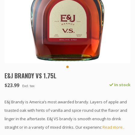
E&J BRANDY VS 1.75L
$23.99
In stock
Excl. tax
E&J Brandy is America’s most awarded brandy. Layers of apple and
toasted oak with hints of vanilla and spice round out the flavor and
linger in the aftertaste. E&J VS brandy is smooth enough to drink
straight or in a variety of mixed drinks. Our experienc
Read more..