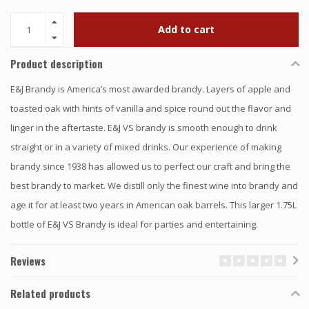
Add to cart
Product description
E&J Brandy is America’s most awarded brandy. Layers of apple and
toasted oak with hints of vanilla and spice round out the flavor and
linger in the aftertaste. E&J VS brandy is smooth enough to drink
straight or in a variety of mixed drinks. Our experience of making
brandy since 1938 has allowed us to perfect our craft and bring the
best brandy to market. We distill only the finest wine into brandy and
age it for at least two years in American oak barrels. This larger 1.75L
bottle of E&J VS Brandy is ideal for parties and entertaining.
Reviews
Related products