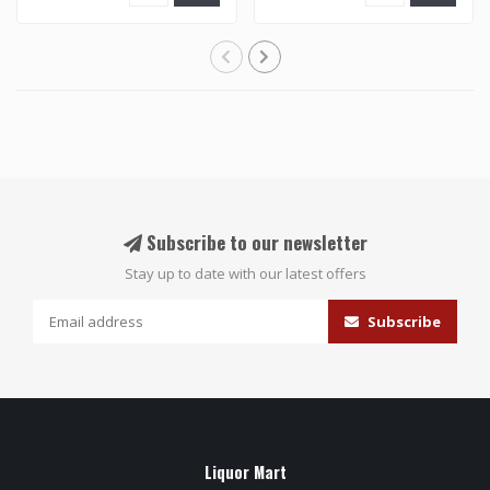
Subscribe to our newsletter
Stay up to date with our latest offers
Subscribe
Liquor Mart