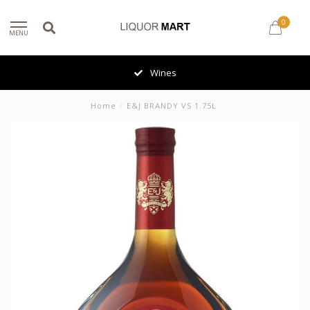
0
MENU
Wines
Home
/
E&J BRANDY VS 1.75L