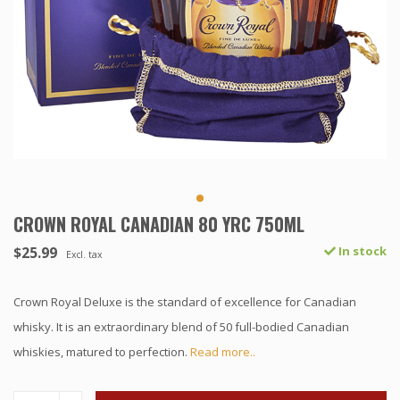
CROWN ROYAL CANADIAN 80 YRC 750ML
$25.99
In stock
Excl. tax
Crown Royal Deluxe is the standard of excellence for Canadian
whisky. It is an extraordinary blend of 50 full-bodied Canadian
whiskies, matured to perfection.
Read more..