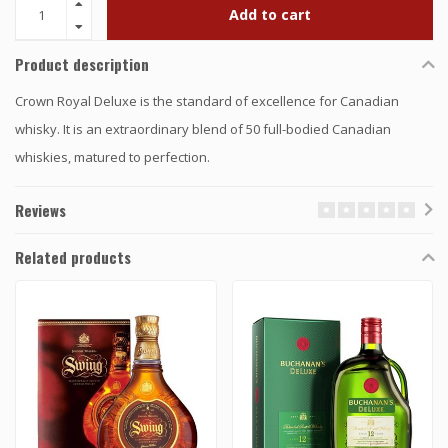
Add to cart
Product description
Crown Royal Deluxe is the standard of excellence for Canadian
whisky. It is an extraordinary blend of 50 full-bodied Canadian
whiskies, matured to perfection.
Reviews
Related products