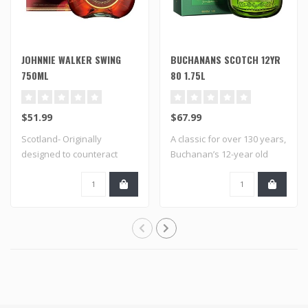
JOHNNIE WALKER SWING
BUCHANANS SCOTCH 12YR
750ML
80 1.75L
$51.99
$67.99
Scotland- Originally
A classic for over 130 years,
designed to counteract
Buchanan’s 12-year old
unruly ocean wav..
whisky,..