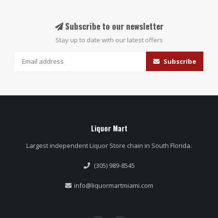
Subscribe to our newsletter
Stay up to date with our latest offers
Subscribe
Liquor Mart
Largest independent Liquor Store chain in South Florida.
(305) 989-8545
info@liquormartmiami.com