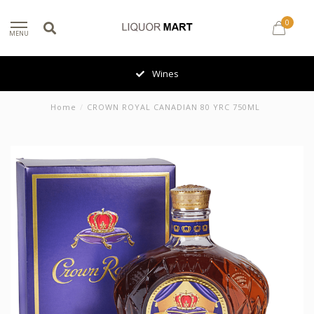
0
MENU
Wines
Home
/
CROWN ROYAL CANADIAN 80 YRC 750ML