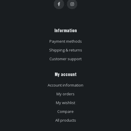
Information
Payment methods
Shipping & returns
Customer support
My account
Account information
My orders
My wishlist
Compare
All products