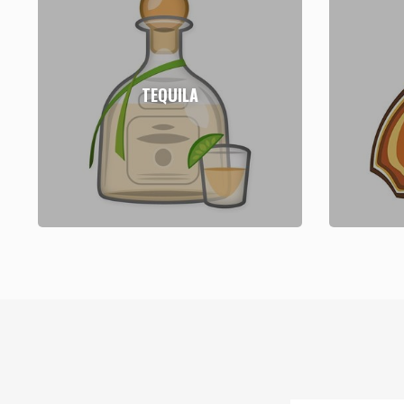
TEQUILA