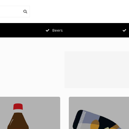
Beers