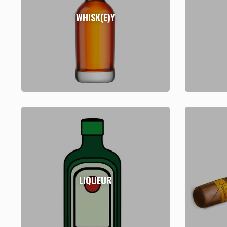
WHISK(E)Y
LIQUEUR