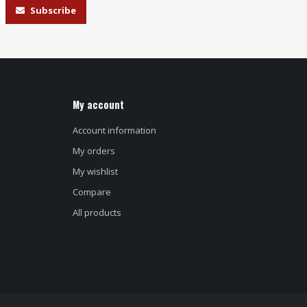
Subscribe
My account
Account information
My orders
My wishlist
Compare
All products