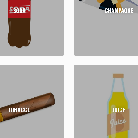
SODA
CHAMPAGNE
TOBACCO
JUICE