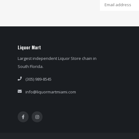
Liquor Mart
Largest independent Liquor Store chain in
South Florida.
(305) 989-8545
info@liquormartmiami.com