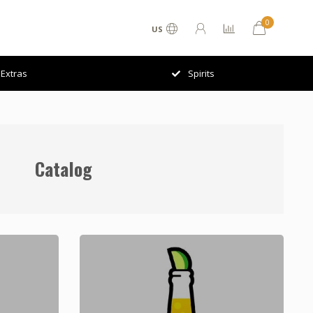
0
US
Extras
Spirits
Catalog