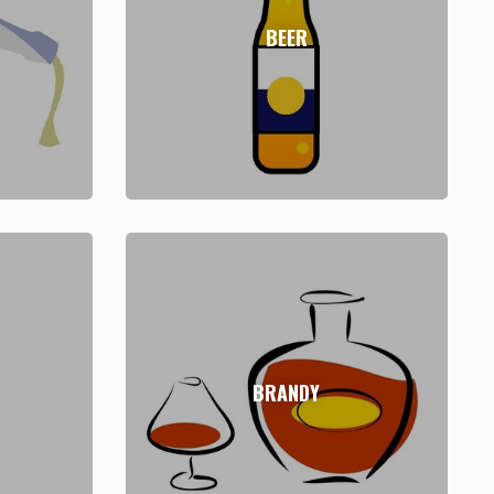
BEER
BRANDY