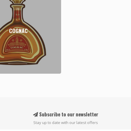
COGNAC
Subscribe to our newsletter
Stay up to date with our latest offers