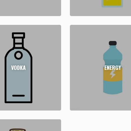
VODKA
ENERGY