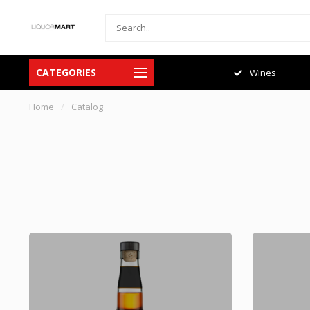
CATEGORIES
Spirits
Wines
Home
/
Catalog