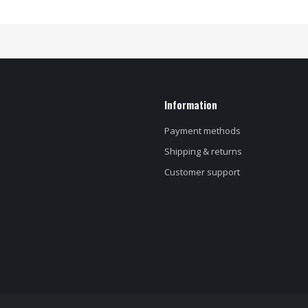
Information
Payment methods
Shipping & returns
Customer support