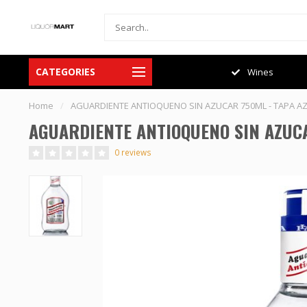
CATEGORIES
Spirits
Wines
Home
/
AGUARDIENTE ANTIOQUENO SIN AZUCAR 750ML - TAPA A
AGUARDIENTE ANTIOQUENO SIN AZUCA
0 reviews