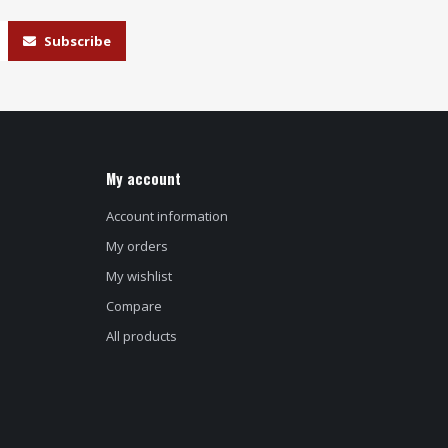
Subscribe
My account
Account information
My orders
My wishlist
Compare
All products