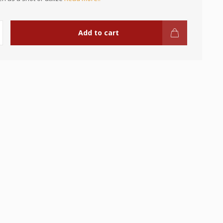
Add to cart