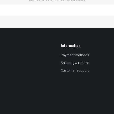
Information
Payment methods
Shipping & returns
Customer support