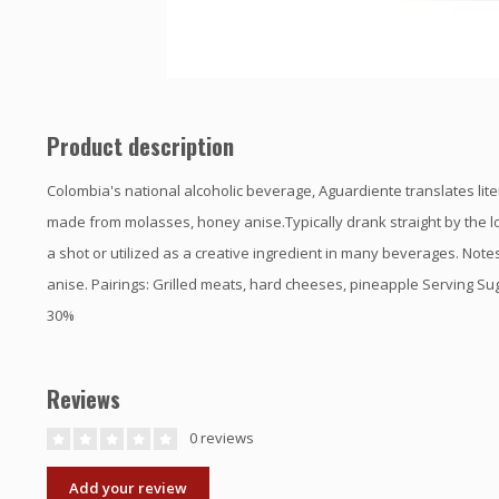
Product description
Colombia's national alcoholic beverage, Aguardiente translates literal
made from molasses, honey anise.Typically drank straight by the l
a shot or utilized as a creative ingredient in many beverages. Note
anise. Pairings: Grilled meats, hard cheeses, pineapple Serving Su
30%
Reviews
0 reviews
Add your review