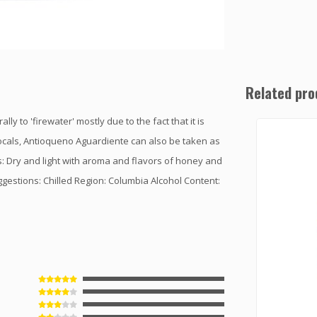
Related pro
ly to 'firewater' mostly due to the fact that it is
ocals, Antioqueno Aguardiente can also be taken as
s: Dry and light with aroma and flavors of honey and
ggestions: Chilled Region: Columbia Alcohol Content: