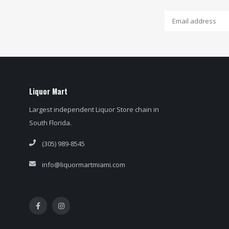
Liquor Mart
Largest independent Liquor Store chain in
South Florida.
(305) 989-8545
info@liquormartmiami.com