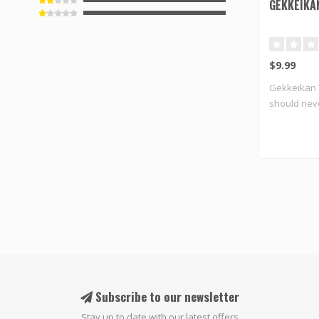
GEKKEIKA
$9.99
Gekkeikan 
should neve
b..
Subscribe to our newsletter
Stay up to date with our latest offers