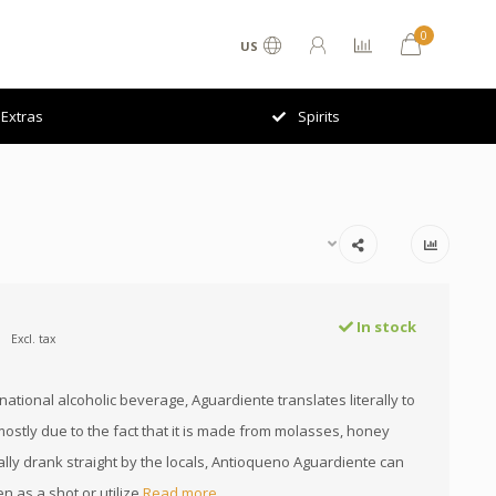
0
US
Extras
Spirits
In stock
Excl. tax
ational alcoholic beverage, Aguardiente translates literally to
mostly due to the fact that it is made from molasses, honey
ally drank straight by the locals, Antioqueno Aguardiente can
n as a shot or utilize
Read more..