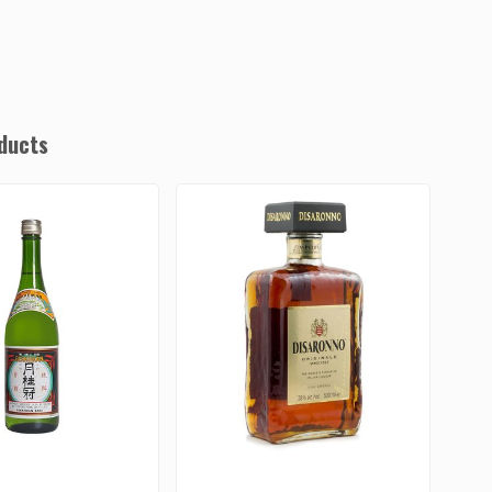
ducts