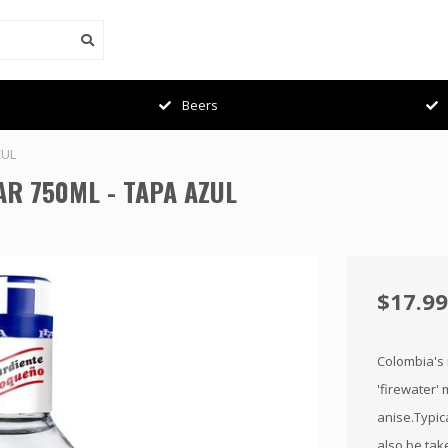
Beers
ZUL
R 750ML - TAPA AZUL
$17.99
Colombia's n
'firewater' 
anise.Typic
also be take