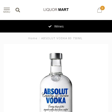
0
MENU
Wines
Home
/
ABSOLUT VODKA 80 750ML