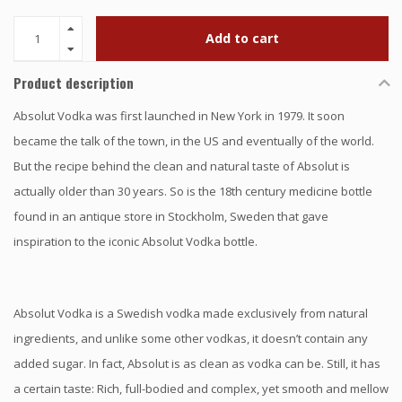
Add to cart
Product description
Absolut Vodka was first launched in New York in 1979. It soon
became the talk of the town, in the US and eventually of the world.
But the recipe behind the clean and natural taste of Absolut is
actually older than 30 years. So is the 18th century medicine bottle
found in an antique store in Stockholm, Sweden that gave
inspiration to the iconic Absolut Vodka bottle.
Absolut Vodka is a Swedish vodka made exclusively from natural
ingredients, and unlike some other vodkas, it doesn’t contain any
added sugar. In fact, Absolut is as clean as vodka can be. Still, it has
a certain taste: Rich, full-bodied and complex, yet smooth and mellow