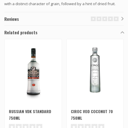
with a distinct character of grain, followed by a hint of dried fruit.
Reviews
Related products
RUSSIAN VDK STANDARD
CIROC VOD COCONUT 70
750ML
750ML