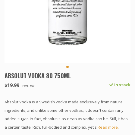
ABSOLUT VODKA 80 750ML
$19.99
In stock
Excl. tax
Absolut Vodka is a Swedish vodka made exclusively from natural
ingredients, and unlike some other vodkas, it doesn’t contain any
added sugar. In fact, Absolut is as clean as vodka can be. Still, it has
a certain taste: Rich, full-bodied and complex, yet s
Read more..