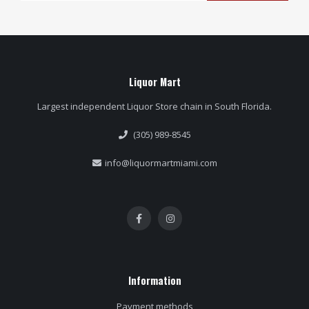
Liquor Mart
Largest independent Liquor Store chain in South Florida.
(305) 989-8545
info@liquormartmiami.com
Information
Payment methods