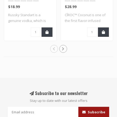
$18.99
$28.99
Russky Standart is a
CÎROC™ Coconut is one of
genuine vodka, which is
the first flavor-infused
distilled to th..
varietals ..
Subscribe to our newsletter
Stay up to date with our latest offers
Subscribe