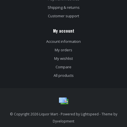
Shipping & returns
Customer support
My account
Account information
My orders
My wishlist
Compare
All products
© Copyright 2026 Liquor Mart - Powered by
Lightspeed
- Theme by
Dyvelopment