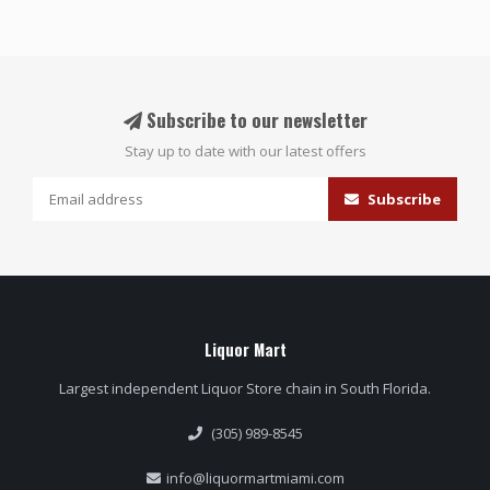
Subscribe to our newsletter
Stay up to date with our latest offers
Subscribe
Liquor Mart
Largest independent Liquor Store chain in South Florida.
(305) 989-8545
info@liquormartmiami.com