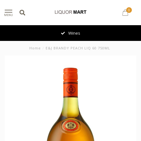
0
MENU
Wines
Home
/
E&J BRANDY PEACH LIQ 60 750ML