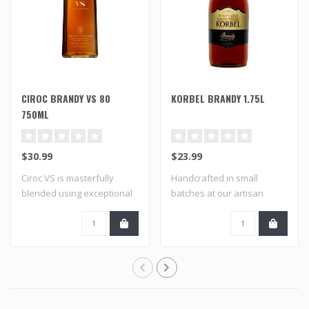
CIROC BRANDY VS 80
KORBEL BRANDY 1.75L
750ML
$30.99
$23.99
Ciroc VS is masterfully
Handcrafted in small
blended using exceptional
batches at our artisan
aged brand..
distillery using..