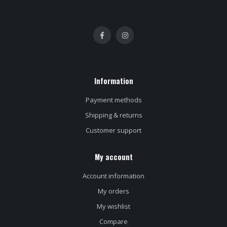
Information
Payment methods
Shipping & returns
Customer support
My account
Account information
My orders
My wishlist
Compare