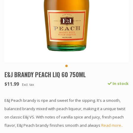
E&J BRANDY PEACH LIQ 60 750ML
$11.99
In stock
Excl. tax
E&J Peach brandy is ripe and sweet for the sipping. It's a smooth,
balanced brandy mixed with peach liqueur, making it a unique twist
on classic E&J VS. With notes of vanilla spice and juicy, fresh peach
flavor, E&J Peach brandy finishes smooth and always
Read more..