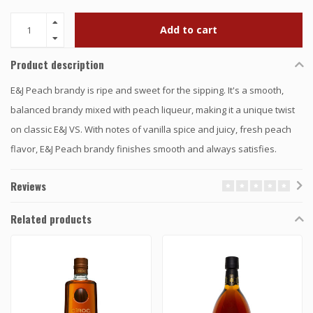
Add to cart
Product description
E&J Peach brandy is ripe and sweet for the sipping. It's a smooth,
balanced brandy mixed with peach liqueur, making it a unique twist
on classic E&J VS. With notes of vanilla spice and juicy, fresh peach
flavor, E&J Peach brandy finishes smooth and always satisfies.
Reviews
Related products